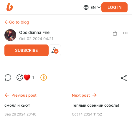
LOG IN
EN
Go to blog
Obsidianna Fire
Oct 02 2024 04:21
SUBSCRIBE
Фокусник :3
1
Level required:
Match (1$)
Previous post
Next post
SUBSCRIBE
смолл и кьют
Тёплый осенний соболь!
Sep 26 2024 23:40
Oct 14 2024 11:52