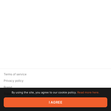
Terms of service
Privacy policy
Brand
By using the site, you agree to our cookie policy.
Read more here.
Support
© 2026 Zaya Solutions Limited. All rights reserved. All trademarks
I AGREE
are the property of their respective owners.