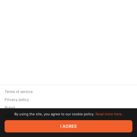
Terms of service
Privacy policy
Brand
By using the site, you agree to our cookie policy.
Read more here.
Support
© 2026 Zaya Solutions Limited. All rights reserved. All trademarks
I AGREE
are the property of their respective owners.