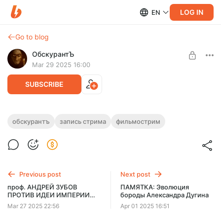
LOG IN
EN
Go to blog
ОбскурантЪ
Mar 29 2025 16:00
SUBSCRIBE
ОбскурантЪ смотрит фильм "Весна для
обскурантъ
запись стрима
фильмострим
Гитлера" (1967)
Level required:
Шизомудрец
Фрагмент трансляции от 26.03.25
UNLOCK POST
Previous post
Next post
$1.29
$1.04 per month
проф. АНДРЕЙ ЗУБОВ
ПАМЯТКА: Эволюция
-
20
%
ПРОТИВ ИДЕИ ИМПЕРИИ
бороды Александра Дугина
[FULL STREAM]
Billed every 12 months.
Mar 27 2025 22:56
Apr 01 2025 16:51
The discount applies to the first 12 months only.