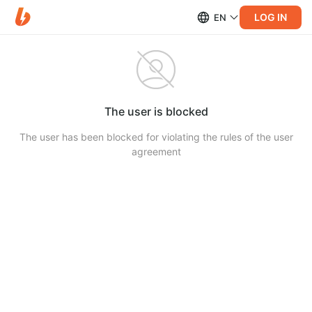
LOG IN
EN
The user is blocked
The user has been blocked for violating the rules of the user
agreement