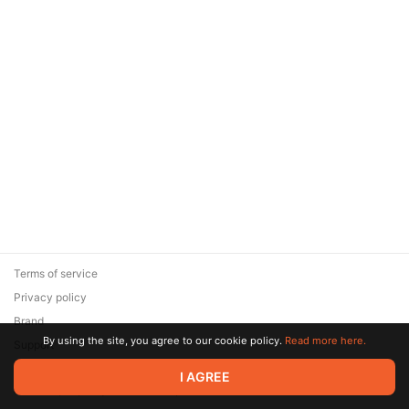
Terms of service
Privacy policy
Brand
By using the site, you agree to our cookie policy.
Read more here.
Support
© 2026 Zaya Solutions Limited. All rights reserved. All trademarks
I AGREE
are the property of their respective owners.