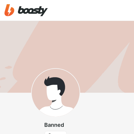
Banned