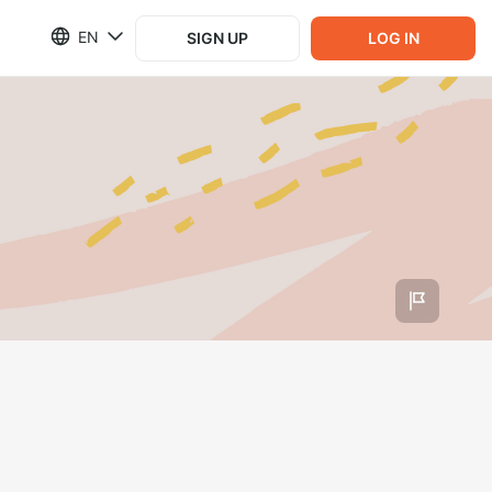
EN
SIGN UP
LOG IN