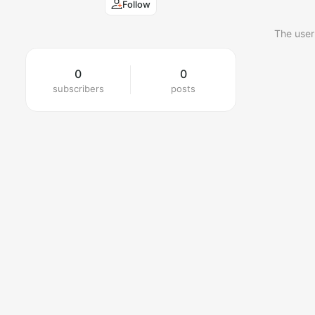
Follow
The user
0
0
subscribers
posts