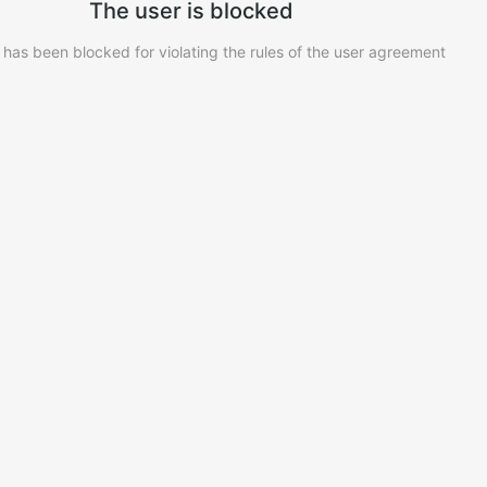
The user is blocked
 has been blocked for violating the rules of the user agreement