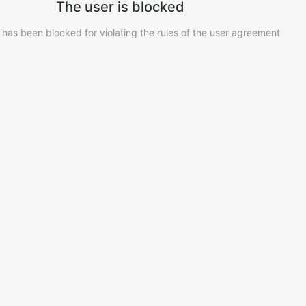
The user is blocked
 has been blocked for violating the rules of the user agreement