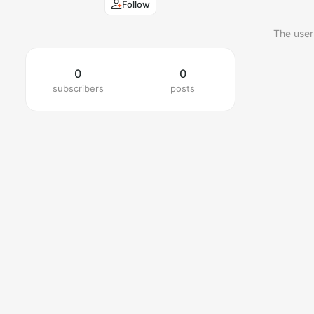
Follow
The user
0
0
subscribers
posts