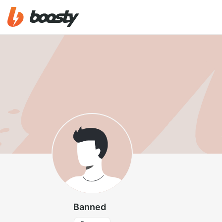
Banned