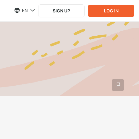
EN
SIGN UP
LOG IN