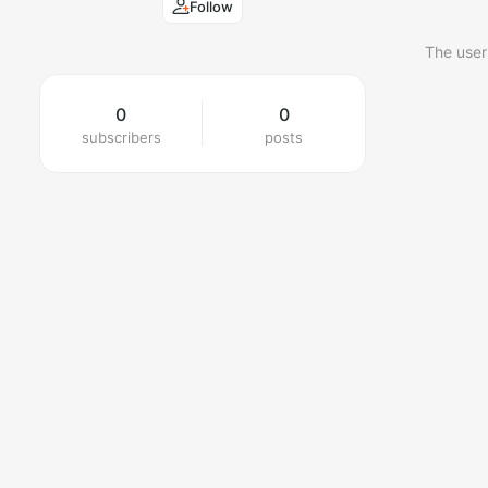
Follow
The user
0
0
subscribers
posts