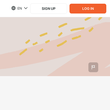
EN
SIGN UP
LOG IN