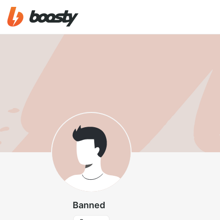
Banned