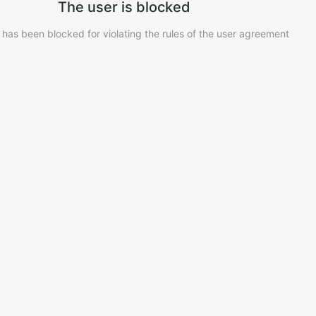
The user is blocked
 has been blocked for violating the rules of the user agreement