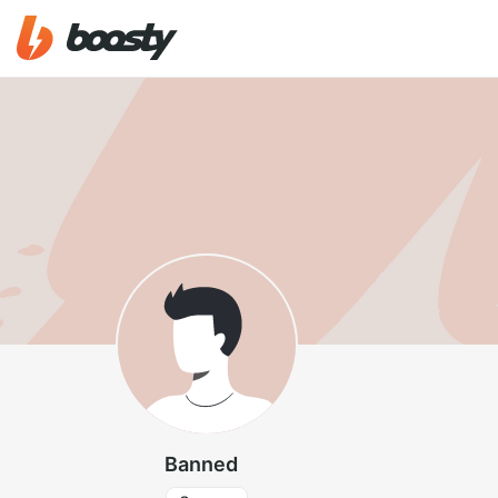
Banned