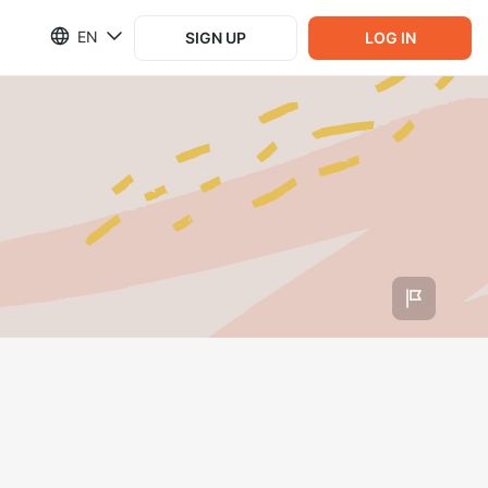
EN
SIGN UP
LOG IN