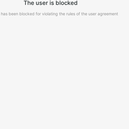
The user is blocked
 has been blocked for violating the rules of the user agreement