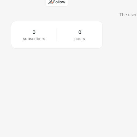
Follow
The user
0
0
subscribers
posts