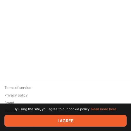
Terms of service
Privacy policy
Brand
By using the site, you agree to our cookie policy.
Read more here.
Support
© 2026 Zaya Solutions Limited. All rights reserved. All trademarks
I AGREE
are the property of their respective owners.