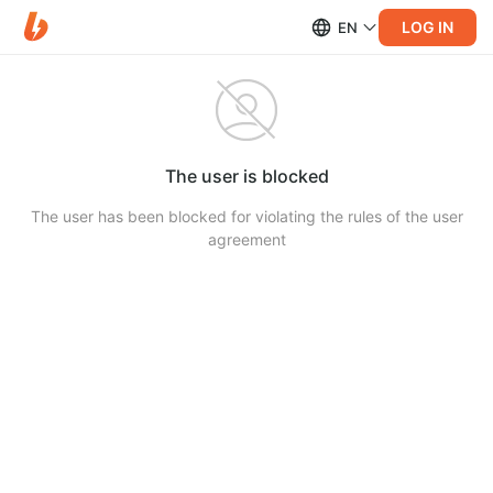
LOG IN
EN
The user is blocked
The user has been blocked for violating the rules of the user
agreement