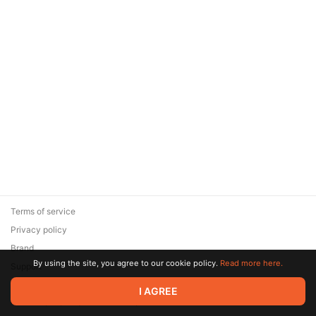
Terms of service
Privacy policy
Brand
By using the site, you agree to our cookie policy.
Read more here.
Support
© 2026 Zaya Solutions Limited. All rights reserved. All trademarks
I AGREE
are the property of their respective owners.