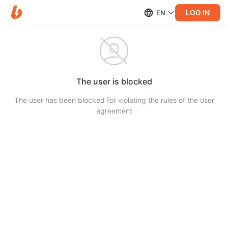
LOG IN
EN
The user is blocked
The user has been blocked for violating the rules of the user
agreement