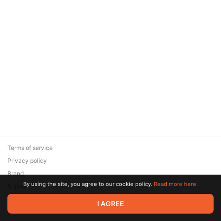
Terms of service
Privacy policy
Brand
By using the site, you agree to our cookie policy.
Read more here.
Support
© 2026 Zaya Solutions Limited. All rights reserved. All trademarks
I AGREE
are the property of their respective owners.