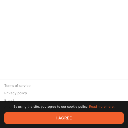
Terms of service
Privacy policy
Brand
By using the site, you agree to our cookie policy.
Read more here.
Support
© 2026 Zaya Solutions Limited. All rights reserved. All trademarks
I AGREE
are the property of their respective owners.