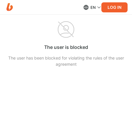
LOG IN
EN
The user is blocked
The user has been blocked for violating the rules of the user
agreement