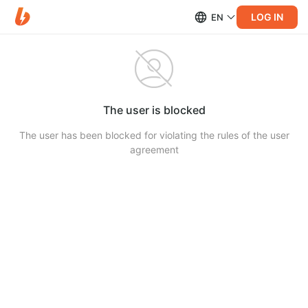
LOG IN
EN
The user is blocked
The user has been blocked for violating the rules of the user
agreement