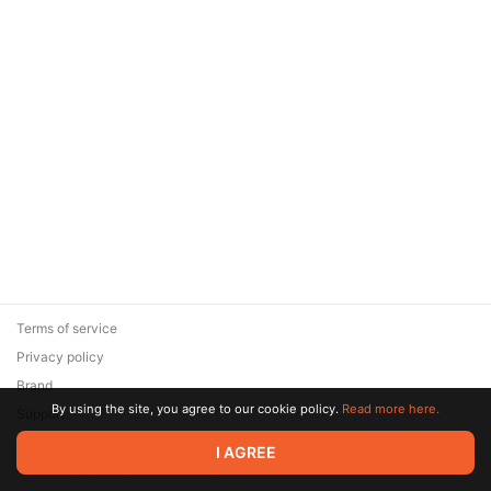
Terms of service
Privacy policy
Brand
By using the site, you agree to our cookie policy.
Read more here.
Support
© 2026 Zaya Solutions Limited. All rights reserved. All trademarks
I AGREE
are the property of their respective owners.