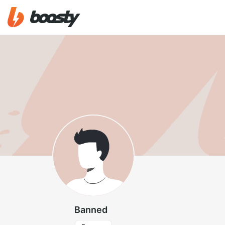
Banned