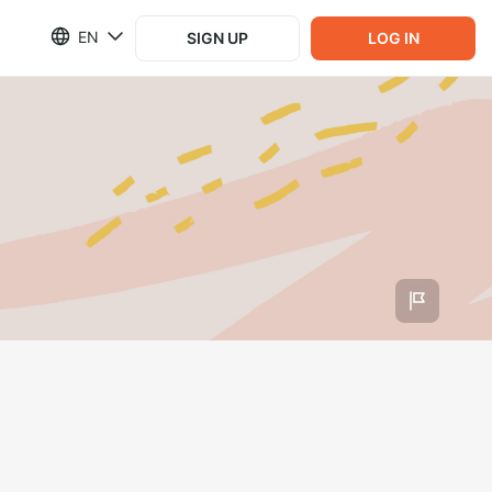
EN
SIGN UP
LOG IN