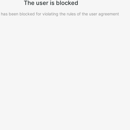
The user is blocked
 has been blocked for violating the rules of the user agreement