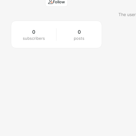
Follow
The user
0
0
subscribers
posts