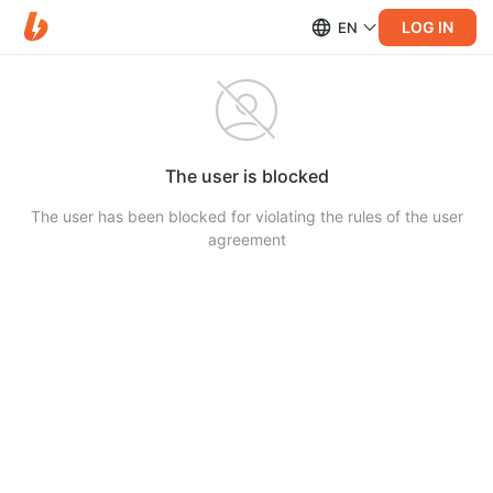
LOG IN
EN
The user is blocked
The user has been blocked for violating the rules of the user
agreement