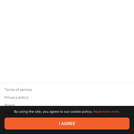
Terms of service
Privacy policy
Brand
By using the site, you agree to our cookie policy.
Read more here.
Support
© 2026 Zaya Solutions Limited. All rights reserved. All trademarks
I AGREE
are the property of their respective owners.