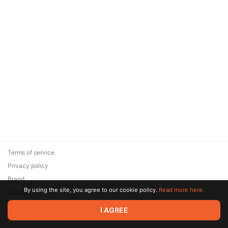
Terms of service
Privacy policy
Brand
By using the site, you agree to our cookie policy.
Read more here.
Support
© 2026 Zaya Solutions Limited. All rights reserved. All trademarks
I AGREE
are the property of their respective owners.