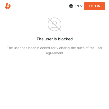
LOG IN
EN
The user is blocked
The user has been blocked for violating the rules of the user
agreement