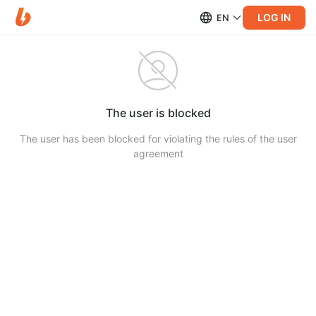
LOG IN
EN
The user is blocked
The user has been blocked for violating the rules of the user
agreement