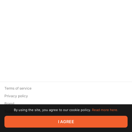
Terms of service
Privacy policy
Brand
By using the site, you agree to our cookie policy.
Read more here.
Support
© 2026 Zaya Solutions Limited. All rights reserved. All trademarks
I AGREE
are the property of their respective owners.