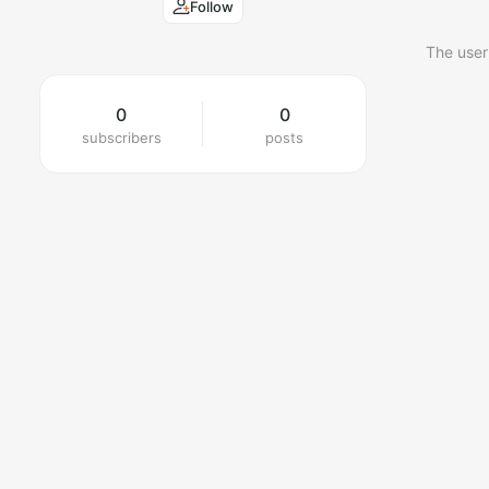
Follow
The user
0
0
subscribers
posts