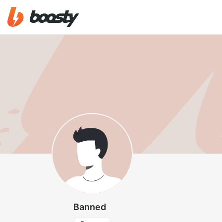
Banned