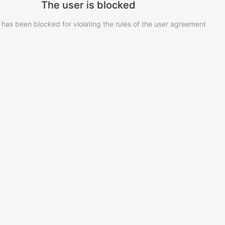
The user is blocked
 has been blocked for violating the rules of the user agreement