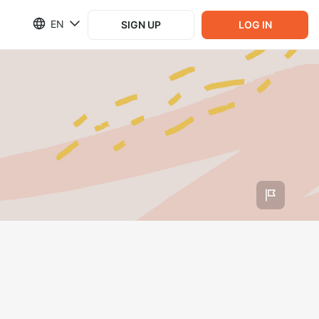
EN
SIGN UP
LOG IN