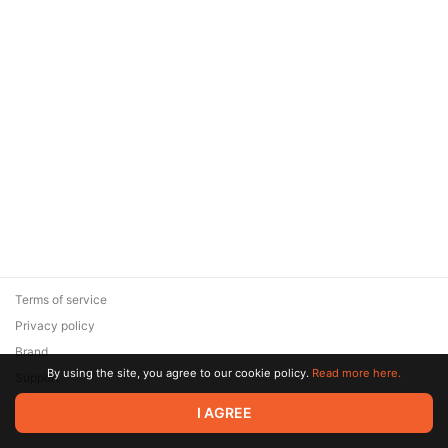
Terms of service
Privacy policy
Brand
By using the site, you agree to our cookie policy.
Read more here.
Support
© 2026 Zaya Solutions Limited. All rights reserved. All trademarks
I AGREE
are the property of their respective owners.