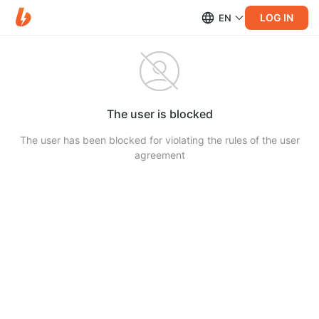
LOG IN
EN
The user is blocked
The user has been blocked for violating the rules of the user
agreement