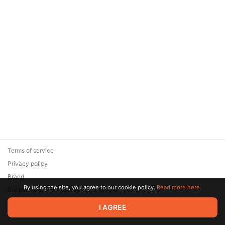
Terms of service
Privacy policy
Brand
By using the site, you agree to our cookie policy.
Read more here.
Support
© 2026 Zaya Solutions Limited. All rights reserved. All trademarks
I AGREE
are the property of their respective owners.