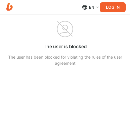
LOG IN
EN
The user is blocked
The user has been blocked for violating the rules of the user
agreement