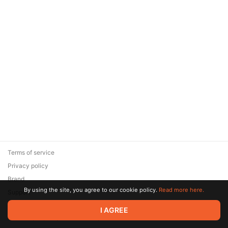
Terms of service
Privacy policy
Brand
By using the site, you agree to our cookie policy.
Read more here.
Support
© 2026 Zaya Solutions Limited. All rights reserved. All trademarks
I AGREE
are the property of their respective owners.