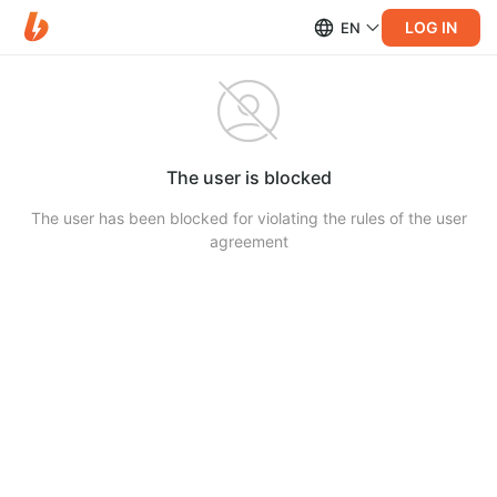
LOG IN
EN
The user is blocked
The user has been blocked for violating the rules of the user
agreement