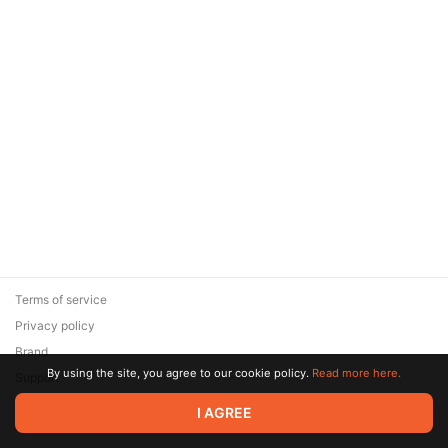
Terms of service
Privacy policy
Brand
By using the site, you agree to our cookie policy.
Read more here.
Support
© 2026 Zaya Solutions Limited. All rights reserved. All trademarks
I AGREE
are the property of their respective owners.