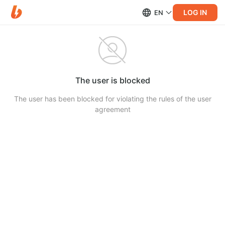
LOG IN
EN
The user is blocked
The user has been blocked for violating the rules of the user
agreement