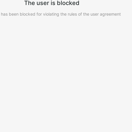
The user is blocked
 has been blocked for violating the rules of the user agreement