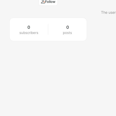
Follow
The user
0
0
subscribers
posts