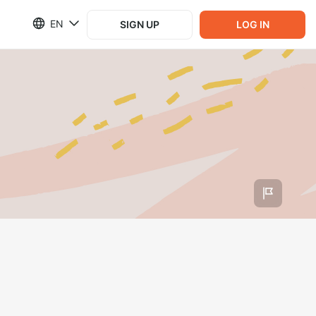
EN
SIGN UP
LOG IN