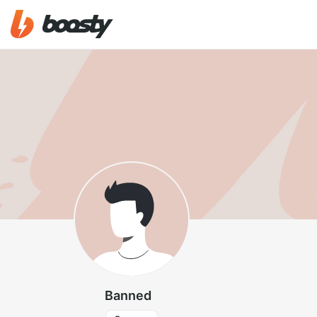
Banned