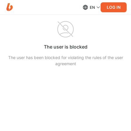
LOG IN
EN
The user is blocked
The user has been blocked for violating the rules of the user
agreement