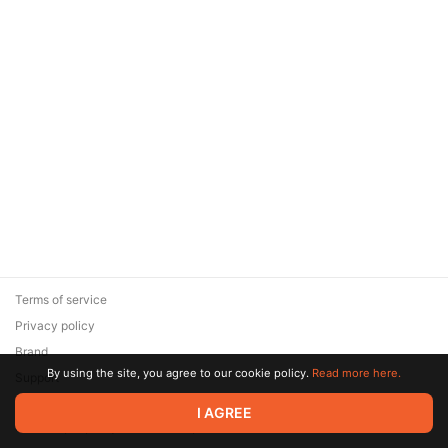
Terms of service
Privacy policy
Brand
By using the site, you agree to our cookie policy.
Read more here.
Support
© 2026 Zaya Solutions Limited. All rights reserved. All trademarks
I AGREE
are the property of their respective owners.