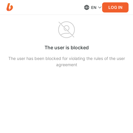
LOG IN
EN
The user is blocked
The user has been blocked for violating the rules of the user
agreement