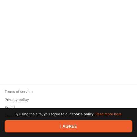
Terms of service
Privacy policy
Brand
By using the site, you agree to our cookie policy.
Read more here.
Support
© 2026 Zaya Solutions Limited. All rights reserved. All trademarks
I AGREE
are the property of their respective owners.