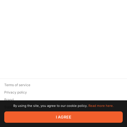
Terms of service
Privacy policy
Brand
By using the site, you agree to our cookie policy.
Read more here.
Support
© 2026 Zaya Solutions Limited. All rights reserved. All trademarks
I AGREE
are the property of their respective owners.