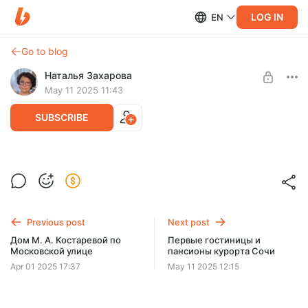
LOG IN
EN
Go to blog
Наталья Захарова
May 11 2025 11:43
SUBSCRIBE
Форты Большого Сочи
Level required:
Лекции
Previous post
Next post
UNLOCK POST
Дом М. А. Костаревой по
Первые гостиницы и
Московской улице
пансионы курорта Сочи
Apr 01 2025 17:37
May 11 2025 12:15