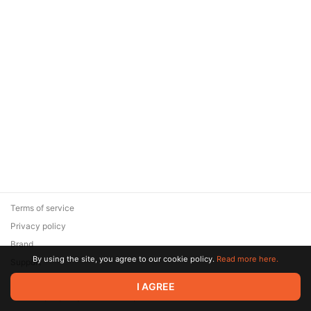
Terms of service
Privacy policy
Brand
By using the site, you agree to our cookie policy.
Read more here.
Support
© 2026 Zaya Solutions Limited. All rights reserved. All trademarks
I AGREE
are the property of their respective owners.