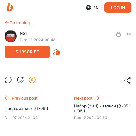
LOG IN
EN
Go to blog
NST
Dec 12 2024 00:48
SUBSCRIBE
Набор (6 в 1) - записи ((t-01-t-06))
Post is available after purchase
BUY FOR $66
Previous post
Next post
Набор (2 в 1) - записи ((t-05-
Предз. запись ((T-06))
t-06))
Dec 07 2024 21:04
Dec 12 2024 00:53