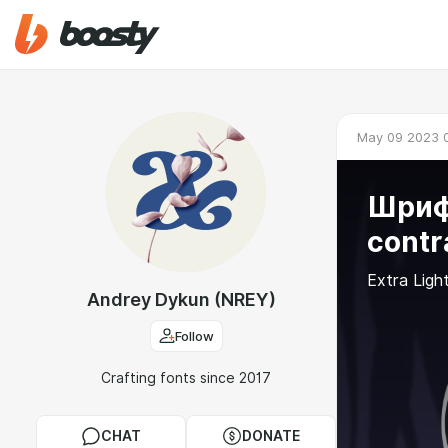
May 09 2023 
Шрифт
contr
Extra Ligh
Andrey Dykun (NREY)
Follow
Crafting fonts since 2017
CHAT
DONATE