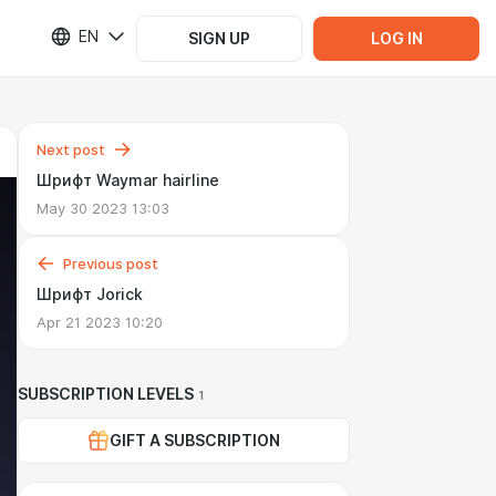
EN
SIGN UP
LOG IN
Next post
Шрифт Waymar hairline
May 30 2023 13:03
Previous post
Шрифт Jorick
Apr 21 2023 10:20
SUBSCRIPTION LEVELS
1
GIFT A SUBSCRIPTION