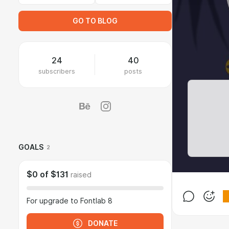
GO TO BLOG
24
40
subscribers
posts
GOALS
2
$0
of
$131
raised
For upgrade to Fontlab 8
DONATE