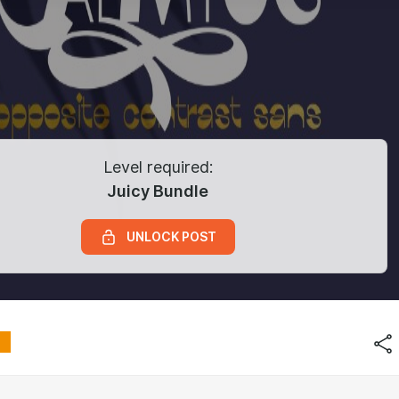
Level required:
Juicy Bundle
UNLOCK POST