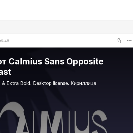
09:48
 Calmius Sans Opposite
ast
t & Extra Bold. Desktop license. Кириллица