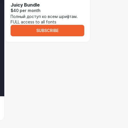
Juicy Bundle
$40 per month
Полный доступ ко всем шрифтам.
FULL access to all fonts
SUBSCRIBE