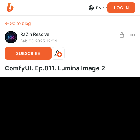
LOG IN
EN
Go to blog
RaZin Resolve
Feb 08 2025 12:04
SUBSCRIBE
ComfyUI. Ep.011. Lumina Image 2