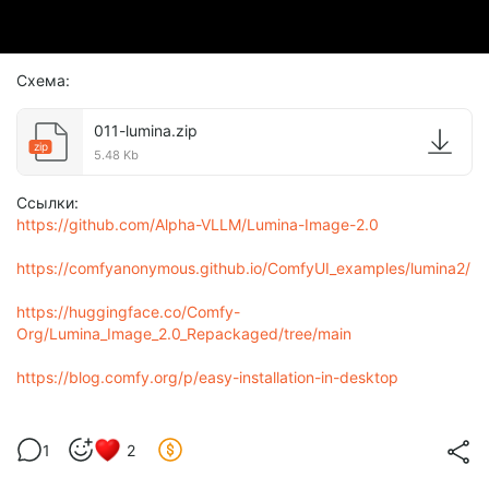
Схема:
011-lumina.zip
zip
5.48 Kb
Ссылки:
https://github.com/Alpha-VLLM/Lumina-Image-2.0
https://comfyanonymous.github.io/ComfyUI_examples/lumina2/
https://huggingface.co/Comfy-
Org/Lumina_Image_2.0_Repackaged/tree/main
https://blog.comfy.org/p/easy-installation-in-desktop
1
2