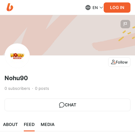
LOG IN
EN
Follow
Nohu90
0
subscribers
0
posts
CHAT
ABOUT
FEED
MEDIA