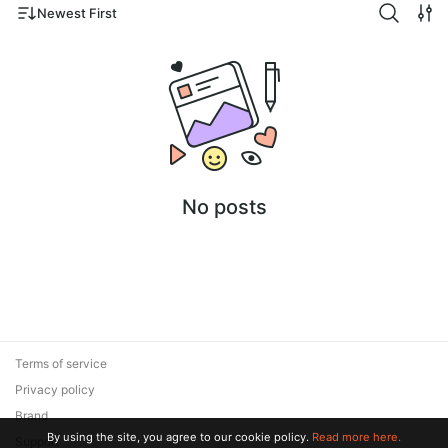
Newest First
No posts
Terms of service
Privacy policy
Brand
By using the site, you agree to our cookie policy.
Read more here.
Support