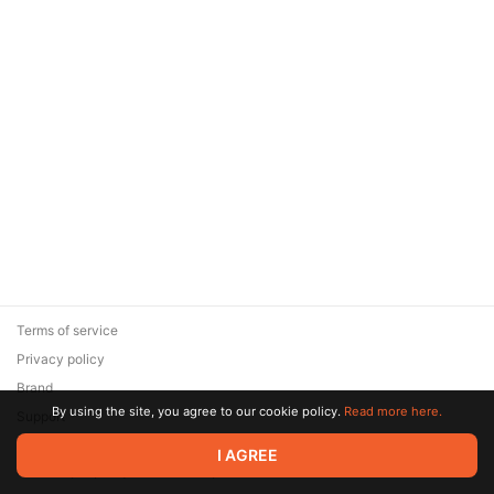
Terms of service
Privacy policy
Brand
By using the site, you agree to our cookie policy.
Read more here.
Support
© 2026 Zaya Solutions Limited. All rights reserved. All trademarks
I AGREE
are the property of their respective owners.