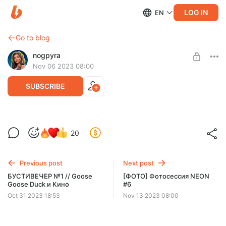
LOG IN
EN
Go to blog
nogpyra
Nov 06 2023 08:00
SUBSCRIBE
[ФОТО] Фотосессия NEON #5
20
Level required:
Tier 1
Previous post
Next post
SUBSCRIBE
БУСТИВЕЧЕР №1 // Goose
[ФОТО] Фотосессия NEON
Goose Duck и Кино
#6
Oct 31 2023 18:53
Nov 13 2023 08:00