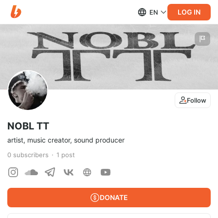
LOG IN
EN
Follow
NOBL TT
artist, music creator, sound producer
0
subscribers
1
post
DONATE