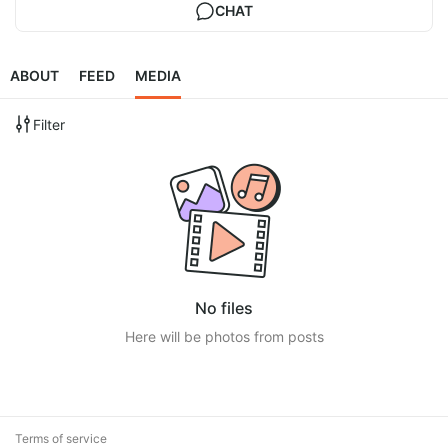
CHAT
ABOUT
FEED
MEDIA
Filter
No files
Here will be photos from posts
Terms of service