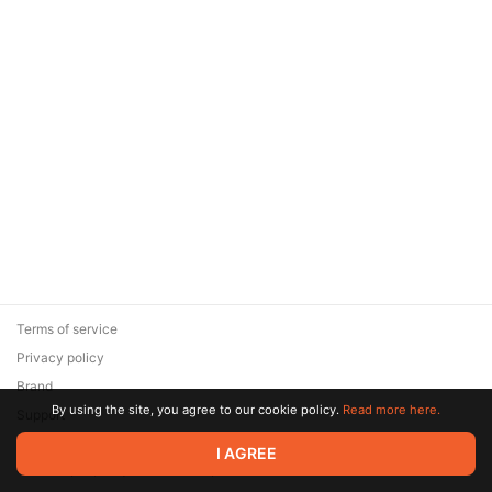
Terms of service
Privacy policy
Brand
By using the site, you agree to our cookie policy.
Read more here.
Support
© 2026 Zaya Solutions Limited. All rights reserved. All trademarks
I AGREE
are the property of their respective owners.