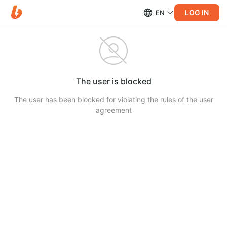
LOG IN
EN
The user is blocked
The user has been blocked for violating the rules of the user
agreement