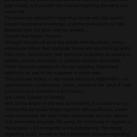
seat tickets, and prevent the chance regarding shedding any
actual fall.
The particular perception regarding handle and also quality
boosts the general knowledge, enabling participants to take
pleasure from the sport with out anxiety.
Greater than Merely Fortune
Although fortune will be in the middle with the lottery, many
individuals deliver their particular rituals and also thinking within
their enjoy. Several pick their particular quantities according to
desires, private occasions, or perhaps specific symbolism.
Other folks take pleasure in the joy regarding haphazard
selections as well as the suspense in which uses.
The particular lottery — also inside electronic digital kind — is
approximately creativeness, desire, as well as the “what if” that
produces each admission a tiny journey.
Any Liable Solution to Fantasy
With all the simple on the web accessibility, it’s crucial that you
method the particular lottery together with equilibrium. Liable
enjoy means that the sport stays pleasurable and also section
of a wholesome program. For some, it’s not merely in regards to
the jackpot — it’s in regards to the entertaining, the minute
regarding avoid, as well as the contributed pleasure regarding