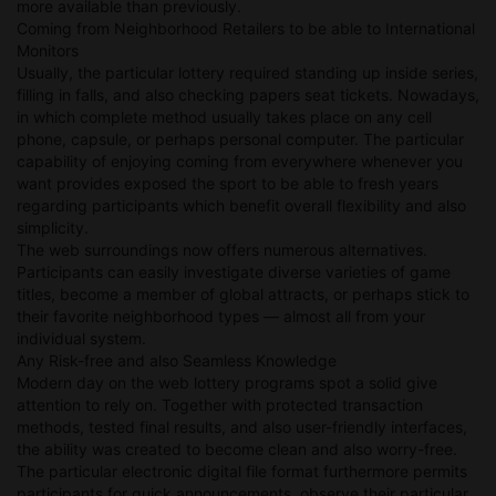
more available than previously.
Coming from Neighborhood Retailers to be able to International
Monitors
Usually, the particular lottery required standing up inside series,
filling in falls, and also checking papers seat tickets. Nowadays,
in which complete method usually takes place on any cell
phone, capsule, or perhaps personal computer. The particular
capability of enjoying coming from everywhere whenever you
want provides exposed the sport to be able to fresh years
regarding participants which benefit overall flexibility and also
simplicity.
The web surroundings now offers numerous alternatives.
Participants can easily investigate diverse varieties of game
titles, become a member of global attracts, or perhaps stick to
their favorite neighborhood types — almost all from your
individual system.
Any Risk-free and also Seamless Knowledge
Modern day on the web lottery programs spot a solid give
attention to rely on. Together with protected transaction
methods, tested final results, and also user-friendly interfaces,
the ability was created to become clean and also worry-free.
The particular electronic digital file format furthermore permits
participants for quick announcements, observe their particular