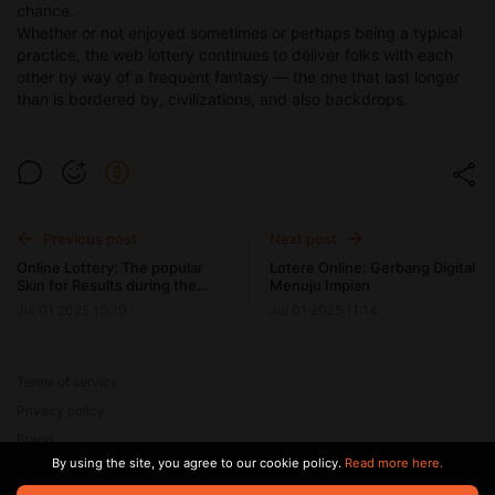
chance.
Whether or not enjoyed sometimes or perhaps being a typical
practice, the web lottery continues to deliver folks with each
other by way of a frequent fantasy — the one that last longer
than is bordered by, civilizations, and also backdrops.
Previous post
Next post
Online Lottery: The popular
Lotere Online: Gerbang Digital
Skin for Results during the
Menuju Impian
Online Years
Jul 01 2025 10:10
Jul 01 2025 11:14
Terms of service
Privacy policy
Brand
By using the site, you agree to our cookie policy.
Read more here.
Support