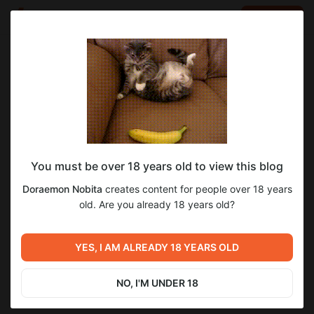
LOG IN
EN
Go to blog
Doraemon Nobita
Jul 21 2025 11:00
SUBSCRIBE
Toto Slot: Where by Chance Matches
You must be over 18 years old to view this blog
Activity
Doraemon Nobita
creates content for people over 18 years
old. Are you already 18 years old?
Toto Slit possesses blossomed to be a energetic in addition to
interesting branch connected with on the net activity,
illustrating focus by people trying to find both equally
YES, I AM ALREADY 18 YEARS OLD
enthusiasm in addition to advantage. For the reason that a
digital game playing earth continues to grow, Toto Slit gives a
new in addition to appealing practical knowledge of which
NO, I'M UNDER 18
fuses this eternal appeal of slot machines along with the current
ease connected with on the net