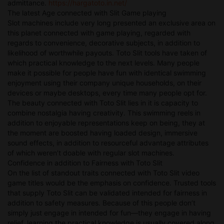
admittance.
https://hargatoto.in.net/
The latest Age connected with Slit Game playing
Slot machines include very long presented an exclusive area on
this planet connected with game playing, regarded with
regards to convenience, decorative subjects, in addition to
likelihood of worthwhile payouts. Toto Slit tools have taken of
which practical knowledge to the next levels. Many people
make it possible for people have fun with identical swimming
enjoyment using their company unique households, on their
devices or maybe desktops, every time many people opt for.
The beauty connected with Toto Slit lies in it is capacity to
combine nostalgia having creativity. This swimming reels in
addition to enjoyable representations keep on being, they at
the moment are boosted having loaded design, immersive
sound effects, in addition to resourceful advantage attributes
of which weren’t doable with regular slot machines.
Confidence in addition to Fairness with Toto Slit
On the list of standout traits connected with Toto Slit video
game titles would be the emphasis on confidence. Trusted tools
that supply Toto Slit can be validated intended for fairness in
addition to safety measures. Because of this people don’t
simply just engage in intended for fun—they engage in having
relief, learning the practical knowledge is usually covered along