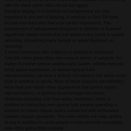
with the video game titles will not be rigged.
Sensible engage in in addition to transparency are very
important in any sort of playing, in addition to Toto Slit tools
include manufactured that your center importance. The
employment of safeguarded programs in addition to licensed
algorithms makes certain that just about every rotate is usually
randomly, presenting many people an equal likelihood on
receiving.
A world connected with Subjects in addition to Attributes
Toto Slit video game titles also come in plenty of subjects. No
matter if another person relishes early beliefs, wildlife ventures,
living space exploration, or maybe typical fruits
representations, we have a activity correspond just about every
style in addition to spirits. Most of these subjects are definitely
more than just visual—they appearance this game’s report,
representations, in addition to advantage movement.
Attributes including cost-free spins, multipliers, wilds, in
addition to interactive mini-games hold people operating in
addition to create clleular layers connected with enthusiasm
towards regular gameplay. This wide variety will keep apathy
at bay in addition to cards people to help examine completely
new video game titles routinely.