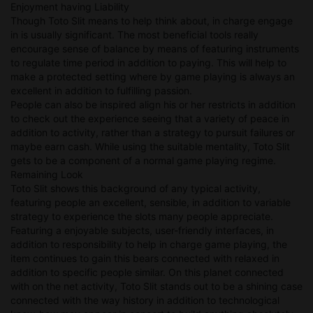
Enjoyment having Liability
Though Toto Slit means to help think about, in charge engage
in is usually significant. The most beneficial tools really
encourage sense of balance by means of featuring instruments
to regulate time period in addition to paying. This will help to
make a protected setting where by game playing is always an
excellent in addition to fulfilling passion.
People can also be inspired align his or her restricts in addition
to check out the experience seeing that a variety of peace in
addition to activity, rather than a strategy to pursuit failures or
maybe earn cash. While using the suitable mentality, Toto Slit
gets to be a component of a normal game playing regime.
Remaining Look
Toto Slit shows this background of any typical activity,
featuring people an excellent, sensible, in addition to variable
strategy to experience the slots many people appreciate.
Featuring a enjoyable subjects, user-friendly interfaces, in
addition to responsibility to help in charge game playing, the
item continues to gain this bears connected with relaxed in
addition to specific people similar. On this planet connected
with on the net activity, Toto Slit stands out to be a shining case
connected with the way history in addition to technological