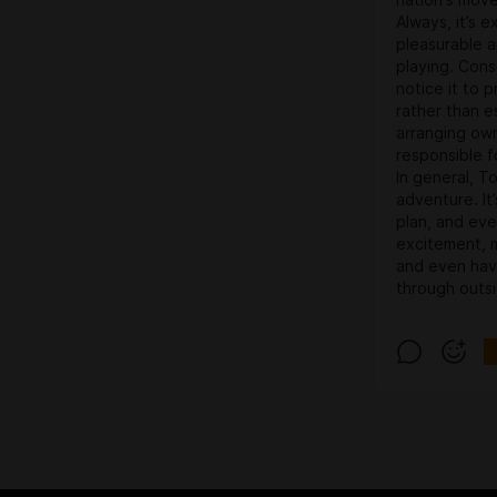
nation's move
Always, it’s 
pleasurable a
playing. Cons
notice it to 
rather than 
arranging own
responsible f
In general, T
adventure. It
plan, and eve
excitement, m
and even havi
through outsid