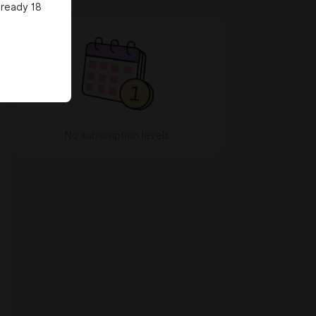
lready 18
No subscription levels