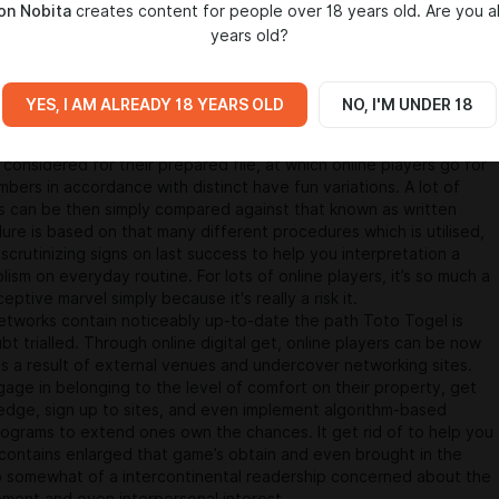
m traditional lottery products located in West states, Toto Togel
n Nobita
creates content for people over 18 years old. Are you a
it a very good interpersonal relevancy. It’s not only for around
years old?
chosen success; a number of online players interact with severely
ology, hopes, folklore, including non secular rituals once looking
elections. It interpersonal core includes a singular measurements
YES, I AM ALREADY 18 YEARS OLD
NO, I'M UNDER 18
nture, switching the application proper ritualistic and even
ional go through and not merely adventure in odds.
 considered for their prepared file, at which online players go for
bers in accordance with distinct have fun variations. A lot of
 can be then simply compared against that known as written
llure is based on that many different procedures which is utilised,
 scrutinizing signs on last success to help you interpretation a
ism on everyday routine. For lots of online players, it’s so much a
ptive marvel simply because it's really a risk it.
tworks contain noticeably up-to-date the path Toto Togel is
bt trialled. Through online digital get, online players can be now
s a result of external venues and undercover networking sites.
ge in belonging to the level of comfort on their property, get
edge, sign up to sites, and even implement algorithm-based
ograms to extend ones own the chances. It get rid of to help you
l contains enlarged that game’s obtain and even brought in the
o somewhat of a intercontinental readership concerned about the