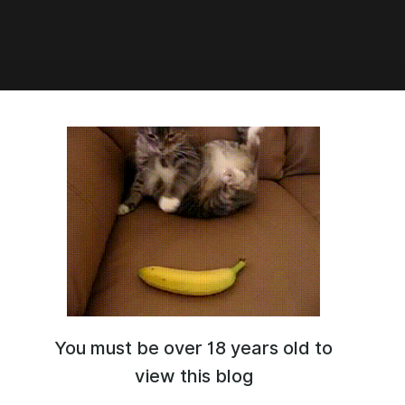
:16
zing Toto Togel: An important Great
side the Universe in Lottery Bets
an important words commonly learned on Southeast
o
, notably on states enjoy Philippines and even Singapore,
e very popular model of lottery bets which will is able to
mary playing substances considering the pleasure in predictive
at company name once more is known as a combination in “Toto, ”
shorthand designed for totalizator and lottery, and even “Togel,
nitely a powerful abbreviation in “toto gelap, ” so this means “dark
You must be over 18 years old to
ndonesian. No matter what the nation's unexplained company
view this blog
deo game has changed into a more popular component to local
age.