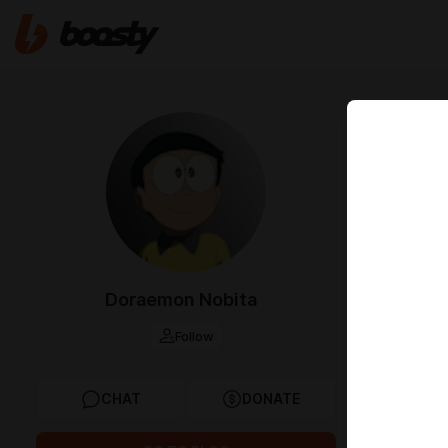
Jul 20 2025 11
Recogni
Rush in
Toto Togel, 
China
kikotot
represents on
Doraemon Nobita
combine custo
Follow
have fun. Th
an important 
” that is defi
lottery” on I
CHAT
DONATE
name, the vi
playing herit