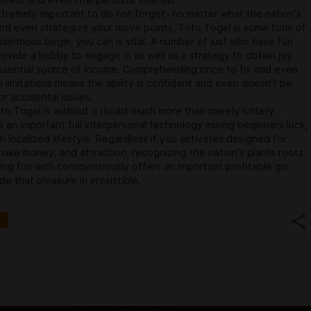
ment and even interpersonal interest.
extremely important to do not forget- no matter what the nation's
nd even strategize your move points, Toto Togel is some form of
cientious begin, you can is vital. A number of just who have fun
provide a hobby to engage in as well as a strategy to obtain joy
essential source of income. Comprehending once to fix and even
 limitations means the ability is confident and even doesn’t be
or accidental issues.
oto Togel is without a doubt much more than merely lottery
’s an important full interpersonal technology mixing beginners luck,
n localized lifestyle. Regardless if you activates designed for
ake money, and attraction, recognizing the nation's plants roots
ng fun with conscientiously offers an important profitable go
e that pleasure in irresistible.
Go to all posts