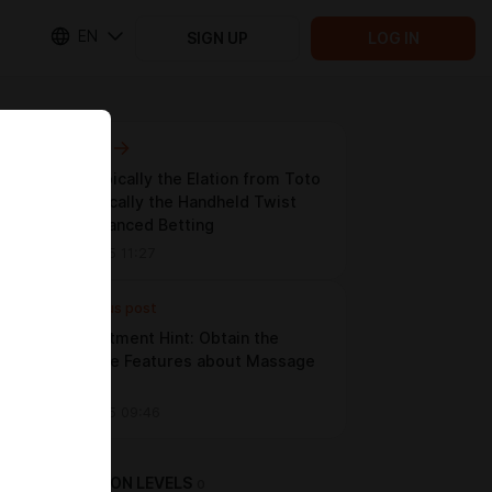
EN
SIGN UP
LOG IN
Next post
Trying typically the Elation from Toto
Slot: Typically the Handheld Twist
from Advanced Betting
Jul 20 2025 11:27
Previous post
This Treatment Hint: Obtain the
Legitimate Features about Massage
Services
Jul 20 2025 09:46
SUBSCRIPTION LEVELS
0