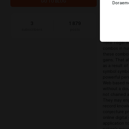
GO TO BLOG
Different fro
Doraemo
brings using 
opting for un
through numer
3
1 879
for ones own 
subscribers
posts
with the adve
usually irrat
Toto Togel is
combos in num
these combos
gains. That a
as a result of
symbol symbol
powerful perce
Web based ne
without a dou
not chained a
They may enga
record knowl
conjecture pr
online digita
application t