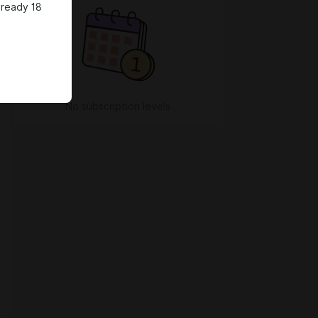
lready 18
No subscription levels