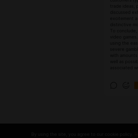
customers typ
trade ideas, 
discussed exh
excitement as
distinctive m
To conclude, 
video games. 
using the eas
severe gambl
with amounts 
well as possi
associated wi
By using the site, you agree to our cookie policy.
R