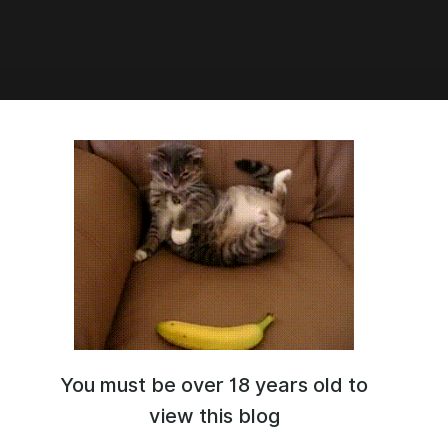
7:42
 Situs Toto: The Consider On the
t Lottery Video gaming
er-evolving globe associated with on the internet video gaming,
fers surfaced like a well-liked system amongst lottery fanatics.
cause of its ease of access as well as wide selection
th video games, Situs Toto has turned into a staple for all those
xhilaration and also the chance of substantial benefits
link situs
 what is this, as well as the reason why offers this acquired this
e traction expansion?
You must be over 18 years old to
scribes a good on the internet lottery website exactly where
view this blog
ake part in different types associated with number-based betting
 These types of systems usually provide each nearby as well as