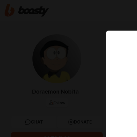
Aug 04 2025 0
Knowing
interne
Within the ev
Situs Toto of
Recognized be
Doraemon Nobita
associated wi
Follow
looking for e
toto
. However
kind of tissu
Situs Toto de
CHAT
DONATE
gamers may t
video games.