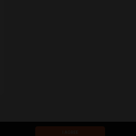
I AGREE