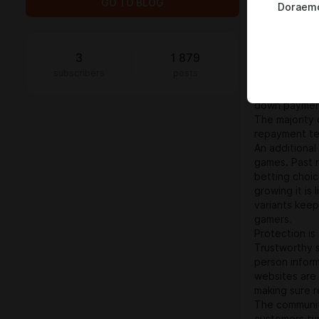
GO TO BLOG
worldwide lot
Doraemo
good fortune 
anybody may s
await the act
3
1 879
Among the cru
subscribers
posts
Conventional 
along with Si
down payment
The majority 
repayment te
An additional
games. Past r
betting choic
growing it is 
variants keep
gamers.
Protection is
Trustworthy 
person inform
websites are
making sure r
The communit