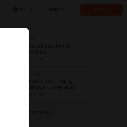
EN
SIGN UP
LOG IN
Next post
Smart Office Solutions for the
Modern Workplace
Aug 04 2025 07:56
Previous post
Football Analysis: Your Thinking
ability Guiding your Lovely Sport
Aug 04 2025 06:55
SUBSCRIPTION LEVELS
0