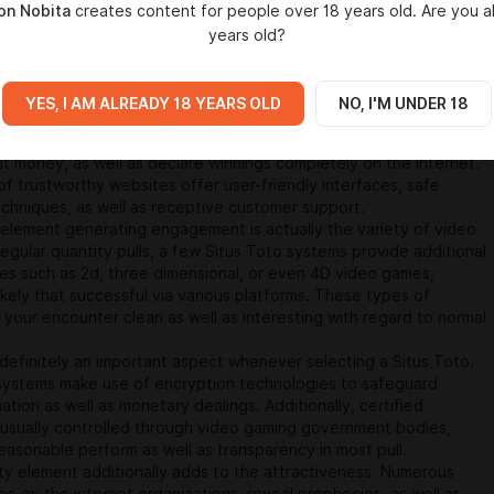
tery choices, providing customers the chance to try their own
n Nobita
creates content for people over 18 years old. Are you a
within several platforms. Along with just a couple mouse clicks,
years old?
ign up for a game title, choose their own amounts, as well as
ual pull — just about all in the comfort and ease of the home.
cial causes of it's increasing recognition is actually comfort.
YES, I AM ALREADY 18 YEARS OLD
NO, I'M UNDER 18
lottery seats need a day at the bodily electric outlet, however
tus Toto, every thing is actually electronic. Gamers may sign-up,
 money, as well as declare winnings completely on the internet.
of trustworthy websites offer user-friendly interfaces, safe
chniques, as well as receptive customer support.
 element generating engagement is actually the variety of video
egular quantity pulls, a few Situs Toto systems provide additional
es such as 2d, three dimensional, or even 4D video games,
likely that successful via various platforms. These types of
 your encounter clean as well as interesting with regard to normal
 definitely an important aspect whenever selecting a Situs Toto.
systems make use of encryption technologies to safeguard
ation as well as monetary dealings. Additionally, certified
 usually controlled through video gaming government bodies,
easonable perform as well as transparency in most pull.
y element additionally adds to the attractiveness. Numerous