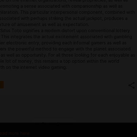
e on the internet organizations, reveal prophecies, as well as
promoting a sense associated with companionship as well as
ilaration. This particular interpersonal component, combined with
sociated with perhaps striking the actual jackpot, produces a
ixture of amusement as well as expectation.
Situs Toto signifies a modern distort upon conventional lottery
This integrates the actual excitement associated with gambling
ier electronic entry, providing each informal gamers as well as
ers the powerful method to engage with the planet associated
as well as opportunity. For all those looking for each enjoyable as
ble lot of money, this remains a top option within the world
th on the internet video gaming.
Go to all posts
ead more here.