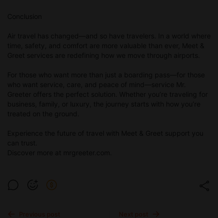
Conclusion
Air travel has changed—and so have travelers. In a world where
time, safety, and comfort are more valuable than ever, Meet &
Greet services are redefining how we move through airports.
For those who want more than just a boarding pass—for those
who want service, care, and peace of mind—service Mr.
Greeter offers the perfect solution. Whether you’re traveling for
business, family, or luxury, the journey starts with how you’re
treated on the ground.
Experience the future of travel with Meet & Greet support you
can trust.
Discover more at mrgreeter.com.
Previous post
Next post