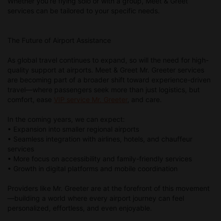
Whether you’re flying solo or with a group, Meet & Greet
services can be tailored to your specific needs.
The Future of Airport Assistance
As global travel continues to expand, so will the need for high-
quality support at airports. Meet & Greet Mr. Greeter services
are becoming part of a broader shift toward experience-driven
travel—where passengers seek more than just logistics, but
comfort, ease
VIP service Mr. Greeter
, and care.
In the coming years, we can expect:
• Expansion into smaller regional airports
• Seamless integration with airlines, hotels, and chauffeur
services
• More focus on accessibility and family-friendly services
• Growth in digital platforms and mobile coordination
Providers like Mr. Greeter are at the forefront of this movement
—building a world where every airport journey can feel
personalized, effortless, and even enjoyable.