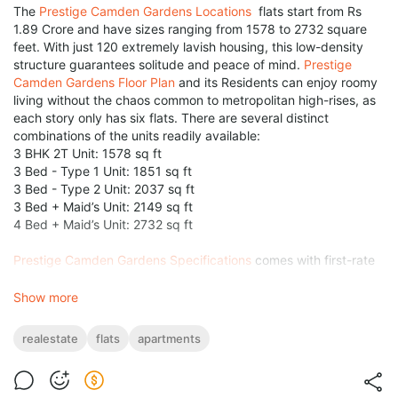
The
Prestige Camden Gardens Locations
flats start from Rs
1.89 Crore and have sizes ranging from 1578 to 2732 square
feet. With just 120 extremely lavish housing, this low-density
structure guarantees solitude and peace of mind.
Prestige
Camden Gardens Floor Plan
and its Residents can enjoy roomy
living without the chaos common to metropolitan high-rises, as
each story only has six flats. There are several distinct
combinations of the units readily available:
3 BHK 2T Unit: 1578 sq ft
3 Bed - Type 1 Unit: 1851 sq ft
3 Bed - Type 2 Unit: 2037 sq ft
3 Bed + Maid’s Unit: 2149 sq ft
4 Bed + Maid’s Unit: 2732 sq ft
Prestige Camden Gardens Specifications
comes with first-rate
amenities and services to gives an unparalleled
living
experience. A different of indoor amenities, including an
Show more
outdoor pool, gym, squash court, café, massage, library, or
crèche, are having at the two-story clubhouse. Playgrounds,
realestate
flats
apartments
pet parks, gardens, walking trails, & gazebos are examples of
types of outdoor amenities that encourage an active and
nutritious way of life. Surprisingly, more than 80% of the entire