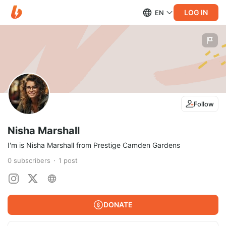
LOG IN
EN
Follow
Nisha Marshall
I'm is Nisha Marshall from Prestige Camden Gardens
0
subscribers
1
post
DONATE