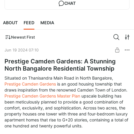
CHAT
ABOUT
FEED
MEDIA
Newest First
Jun 19 2024 07:10
Prestige Camden Gardens: A Stunning
North Bangalore Residential Township
Situated on Thanisandra Main Road in North Bangalore,
Prestige Camden Gardens
is an good housing township that
draws inspiration from the renowned Camden Town of London.
Prestige Camden Gardens Master Plan
upscale building has
been meticulously planned to provide a good combination of
comfort, exclusivity, and sophistication. Across two acres, the
property houses one tower with three and four-bedroom luxury
apartment homes that rise to G+20 stories, containing a total of
one hundred and twenty powerful units.