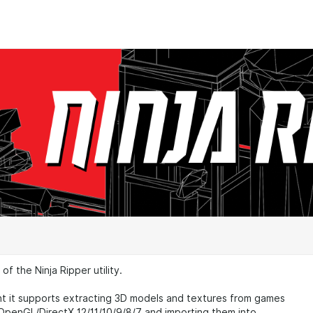
f the Ninja Ripper utility.
t it supports extracting 3D models and textures from games
OpenGL/DirectX 12/11/10/9/8/7 and importing them into