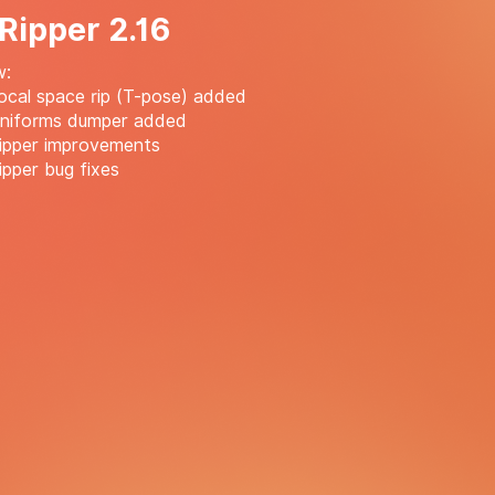
 Ripper 2.16
w:
cal space rip (T-pose) added
niforms dumper added
ipper improvements
pper bug fixes