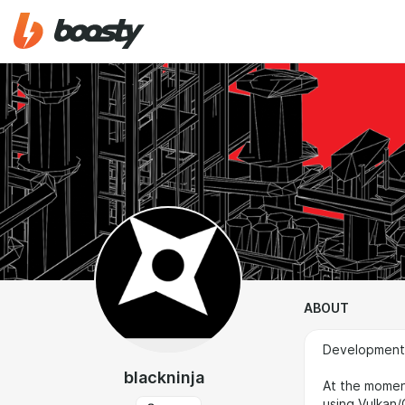
ABOUT
Development o
blackninja
At the momen
using Vulkan/