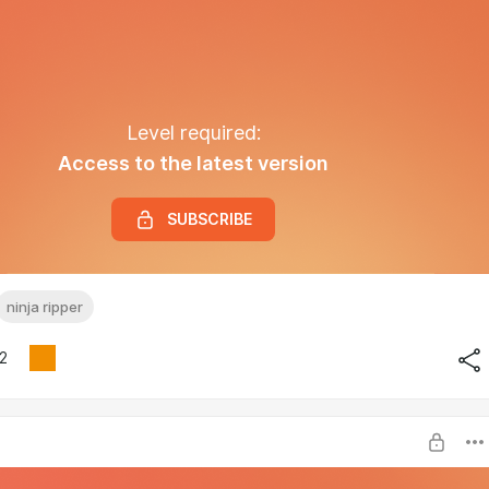
Level required:
Access to the latest version
SUBSCRIBE
ninja ripper
2