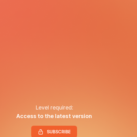
Level required:
Access to the latest version
SUBSCRIBE