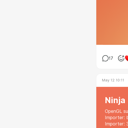
17
May 12 10:11
Ninja
OpenGL sup
Importer: 
Importer: 