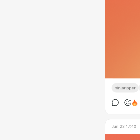
ninjaripper
Jun 23 17:40