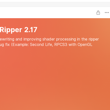
 Ripper 2.17
writing and improving shader processing in the ripper
ug fix (Example: Second Life, RPCS3 with OpenGL