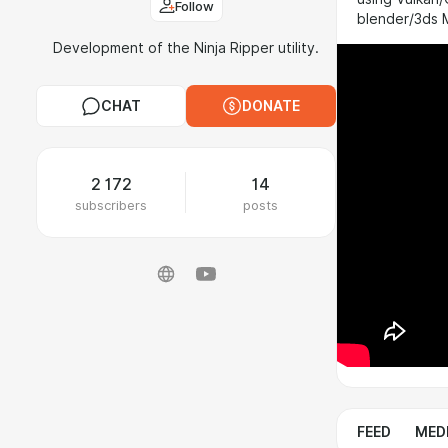
Follow
blender/3ds
Development of the Ninja Ripper utility.
CHAT
DONATE
2 172
14
subscribers
posts
FEED
MED