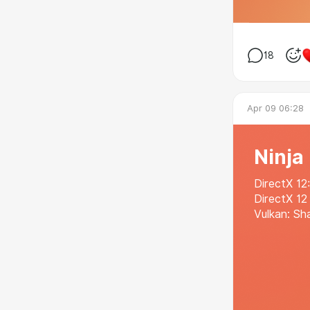
18
Apr 09 06:28
Ninja
DirectX 12
DirectX 12
Vulkan: Sh