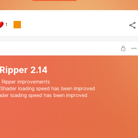
1
 Ripper 2.14
: Ripper improvements
 Shader loading speed has been improved
ader loading speed has been improved