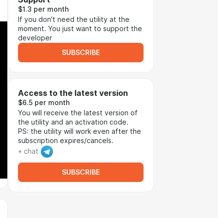
$1.3 per month
If you don't need the utility at the
moment. You just want to support the
developer
SUBSCRIBE
Access to the latest version
$6.5 per month
You will receive the latest version of
the utility and an activation code.
PS: the utility will work even after the
subscription expires/cancels.
+ chat
SUBSCRIBE