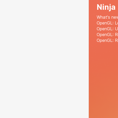
Ninja
What's ne
OpenGL: Lo
OpenGL: U
OpenGL: R
OpenGL: Ri