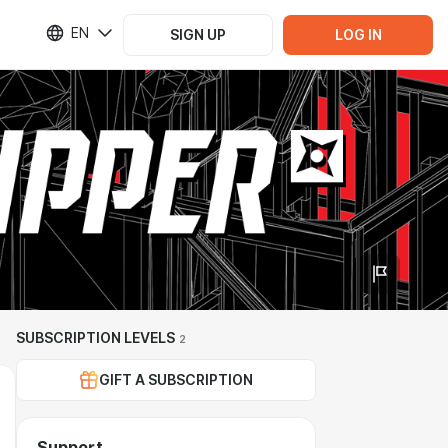
EN
SIGN UP
LOG IN
SUBSCRIPTION LEVELS
2
GIFT A SUBSCRIPTION
Support