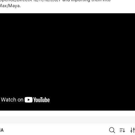
 Max/Maya.
IA