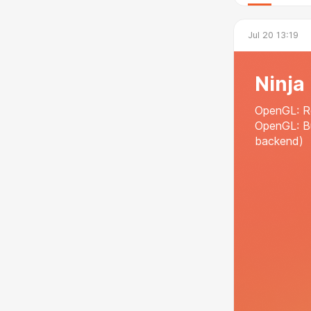
Jul 20 13:19
Ninja
OpenGL: Re
OpenGL: B
backend)