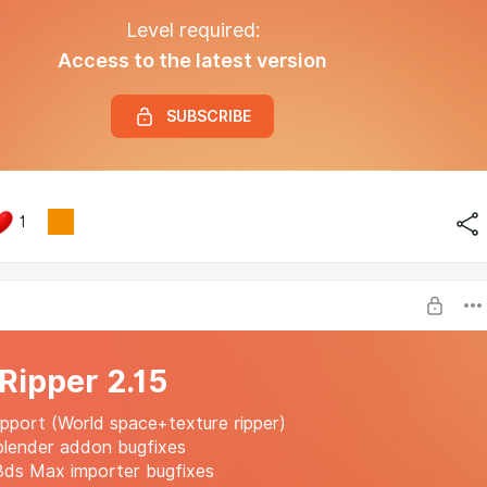
Level required:
Access to the latest version
SUBSCRIBE
1
 Ripper 2.15
port (World space+texture ripper)
blender addon bugfixes
3ds Max importer bugfixes