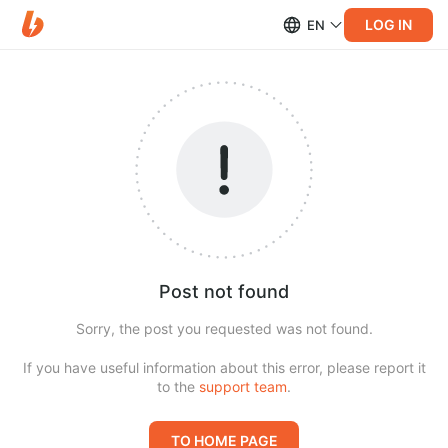
LOG IN
EN
Post not found
Sorry, the post you requested was not found.
If you have useful information about this error, please report it
to the
support team
.
TO HOME PAGE