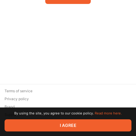
Terms of service
Privacy policy
Brand
By using the site, you agree to our cookie policy.
Read more here.
Support
© 2026 Zaya Solutions Limited. All rights reserved. All trademarks
I AGREE
are the property of their respective owners.