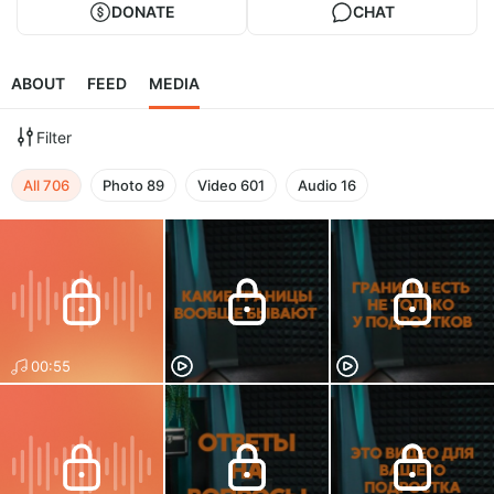
DONATE
CHAT
ABOUT
FEED
MEDIA
Filter
All
706
Photo
89
Video
601
Audio
16
00:55