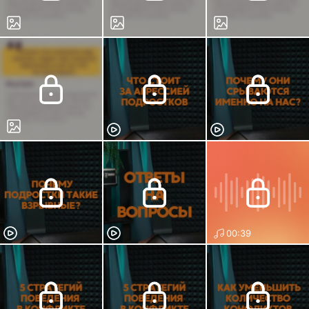
00:39