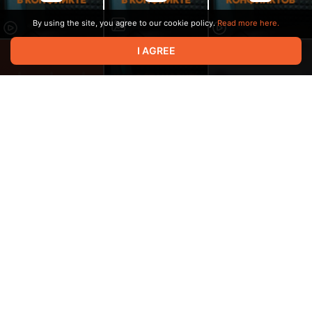
By using the site, you agree to our cookie policy.
Read more here.
I AGREE
00:32