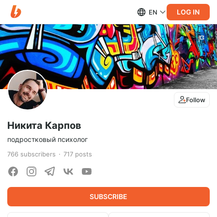
LOG IN
EN
Follow
Никита Карпов
подростковый психолог
766
subscribers
717
posts
SUBSCRIBE