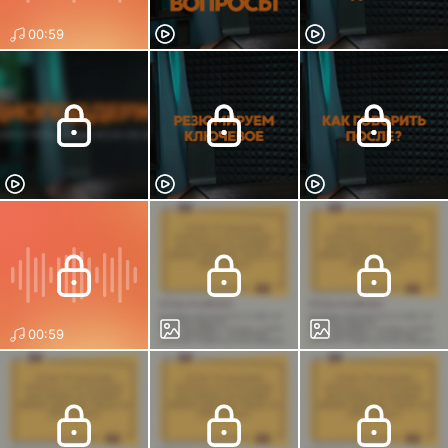
00:59
00:59