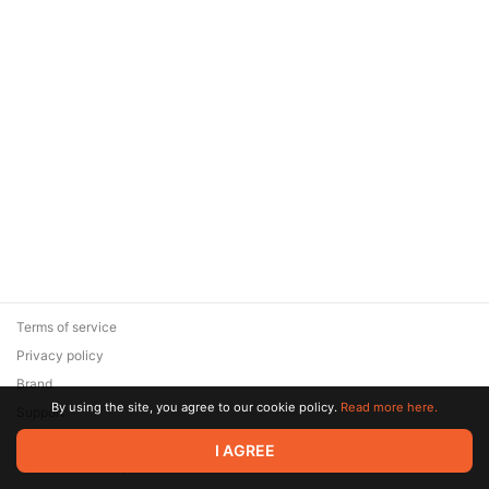
Terms of service
Privacy policy
Brand
By using the site, you agree to our cookie policy.
Read more here.
Support
© 2026 Zaya Solutions Limited. All rights reserved. All trademarks
I AGREE
are the property of their respective owners.