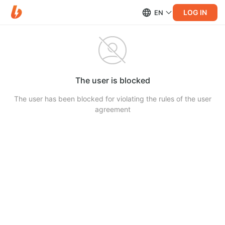
LOG IN
EN
The user is blocked
The user has been blocked for violating the rules of the user
agreement