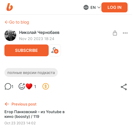
LOG IN
EN
Go to blog
Николай Чернобаев
Nov 20 2023 18:24
SUBSCRIBE
Иван Гладких / "Сделано с нуля"
полные версии подкаста
Level required:
подкаст 122 (boosty)
Спасибо
1
1
SUBSCRIBE
Previous post
Егор Панковский – из Youtube в
кино (boosty) / 119
Oct 23 2023 14:02