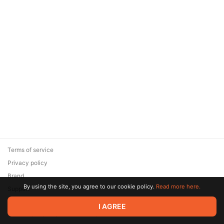
Terms of service
Privacy policy
Brand
By using the site, you agree to our cookie policy.
Read more here.
Support
© 2026 Zaya Solutions Limited. All rights reserved. All trademarks
I AGREE
are the property of their respective owners.