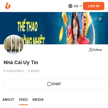
LOG IN
EN
Follow
Nhà Cái Uy Tín
0
subscribers
0
posts
CHAT
ABOUT
FEED
MEDIA