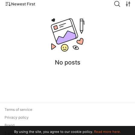
Newest First
No posts
Terms of service
Privacy policy
Brand
By using the site, you agree to our cookie policy.
Read more here.
Support