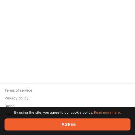
Terms of service
Privacy policy
Brand
By using the site, you agree to our cookie policy.
Read more here.
Support
© 2026 Zaya Solutions Limited. All rights reserved. All trademarks
I AGREE
are the property of their respective owners.