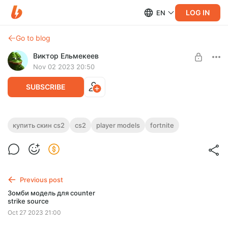
LOG IN
EN
Go to blog
Виктор Ельмекеев
Nov 02 2023 20:50
SUBSCRIBE
Player model CS2 - Holiday Lights RED and
купить скин cs2
cs2
player models
fortnite
BLUE (Fortnite)
Post is available after purchase
Вы можете купить этот скин на игру CS2
BUY FOR $2.61
Previous post
Зомби модель для counter
strike source
Oct 27 2023 21:00