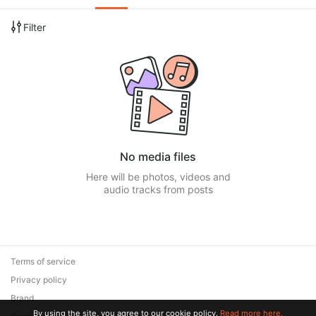
Filter
No media files
Here will be photos, videos and
audio tracks from posts
Terms of service
Privacy policy
Brand
By using the site, you agree to our cookie policy.
Read more here.