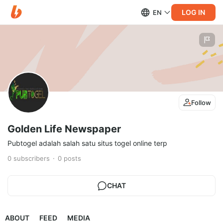
LOG IN
EN
Follow
Golden Life Newspaper
Pubtogel adalah salah satu situs togel online terp
0
subscribers
0
posts
CHAT
ABOUT
FEED
MEDIA