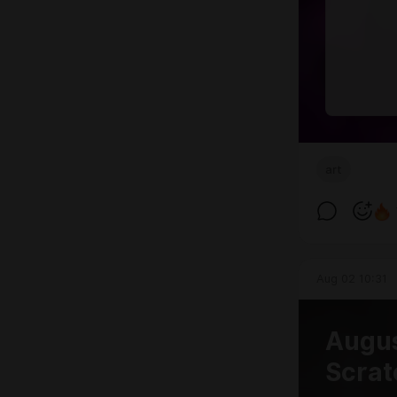
art
Aug 02 10:31
Augus
Scrat