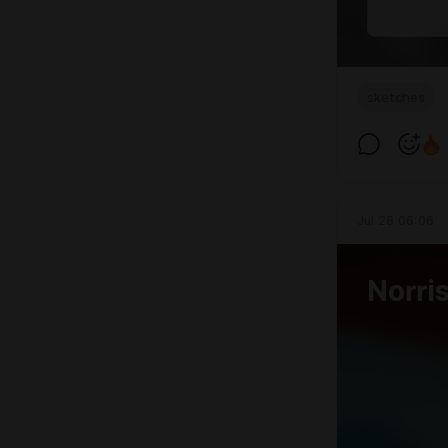
sketches
Jul 28 06:06
Norri