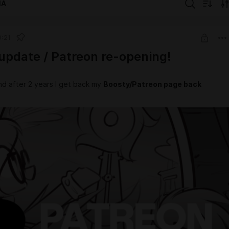
IA
0:21
update / Patreon re-opening!
nd after 2 years I get back my
Boosty/Patreon page back