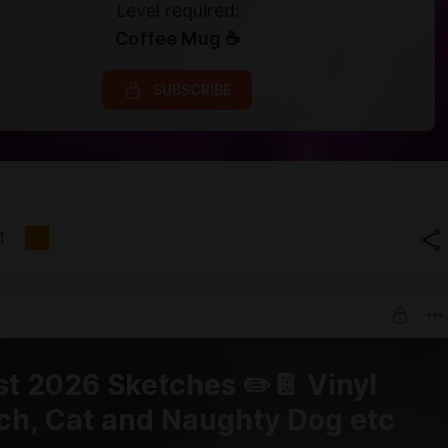
Level required:
Coffee Mug ☕
SUBSCRIBE
1
t 2026 Sketches ✏️📔 Vinyl
ch, Cat and Naughty Dog etc