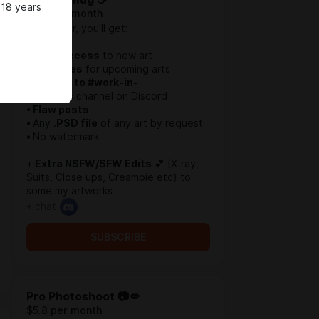
 18 years
$3.2 per month
In this Tier, you'll get:
• Early Access
to new art
• Sketches
for upcoming arts
• Access to #work-in-
progress
channel on Discord
• Flaw posts
•
Any .
PSD file
of any art by request
•
No watermark
+
Extra NSFW/SFW Edits
💕 (X-ray,
Suits, Close ups, Creampie etc) to
some my artworks
+ chat
SUBSCRIBE
Pro Photoshoot 📷💋
$5.8 per month