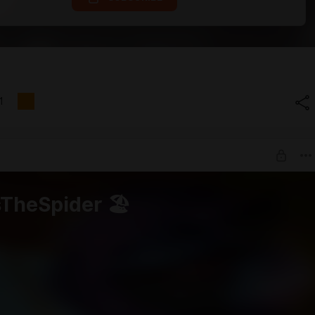
1
sTheSpider 🏖️