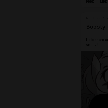
FEED
MED
Mar 11 2025 1
Boosty 
Hello there a
online!