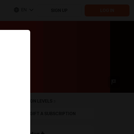
EN
SIGN UP
LOG IN
SUBSCRIPTION LEVELS
3
GIFT A SUBSCRIPTION
Coffee Mug ☕