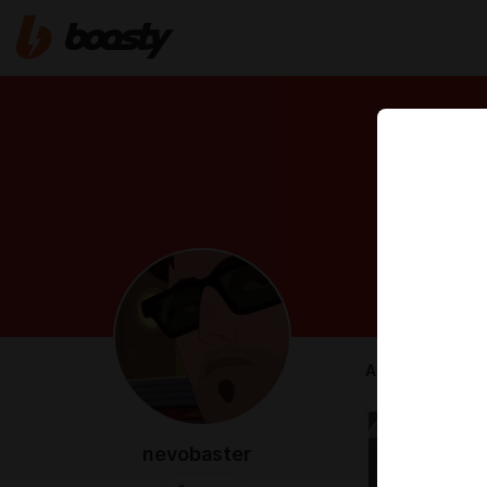
ABOUT
nevobaster