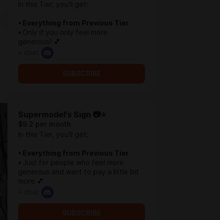
In this Tier, you'll get:
• Everything from Previous Tier
•
Only if you only feel more
generous! 💕
+ chat
SUBSCRIBE
Supermodel's Sign 📷⭐
$9.2 per month
In this Tier, you'll get:
• Everything from Previous Tier
•
Just for people who feel more
generous and want to pay a little bit
more 💕
+ chat
SUBSCRIBE