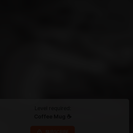
Level required:
Coffee Mug ☕
SUBSCRIBE