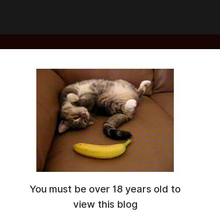
You must be over 18 years old to
view this blog