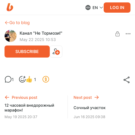
LOG IN
EN
Go to blog
Канал "Не Тормози!"
May 22 2025 10:53
SUBSCRIBE
Новый испытуемый!
1
1
Level required:
Зритель
Previous post
Next post
SUBSCRIBE
12 часовой внедорожный
Сочный участок
марафон!
May 19 2025 20:37
Jun 16 2025 09:38