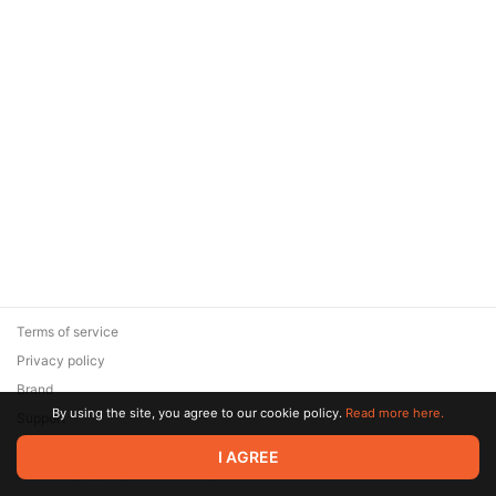
Terms of service
Privacy policy
Brand
By using the site, you agree to our cookie policy.
Read more here.
Support
© 2026 Zaya Solutions Limited. All rights reserved. All trademarks
I AGREE
are the property of their respective owners.