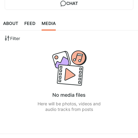
CHAT
ABOUT
FEED
MEDIA
Filter
No media files
Here will be photos, videos and
audio tracks from posts