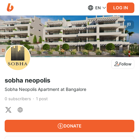
LOG IN
EN
Follow
sobha neopolis
Sobha Neopolis Apartment at Bangalore
0
subscribers
1
post
DONATE