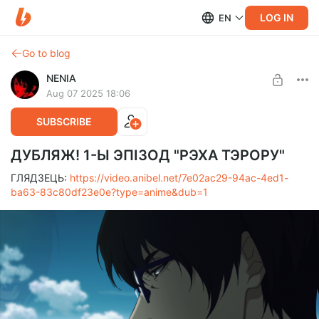
LOG IN
EN
Go to blog
NENIA
Aug 07 2025 18:06
SUBSCRIBE
ДУБЛЯЖ! 1-Ы ЭПІЗОД "РЭХА ТЭРОРУ"
ГЛЯДЗЕЦЬ:
https://video.anibel.net/7e02ac29-94ac-4ed1-
ba63-83c80df23e0e?type=anime&dub=1