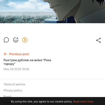
Previous post
Рыхтуем дубляж на анімэ "Рэха
тэрору"
May 09 2025 18:08
Terms of service
Privacy policy
Brand
By using the site, you agree to our cookie policy.
Read more here.
Support